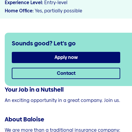
Experience Level
Entry-level
Home Office
Yes, partially possible
Sounds good?
Let's go
Apply now
Contact
Your Job in a Nutshell
An exciting opportunity in a great company. Join us.
About Baloise
We are more than a traditional insurance company: