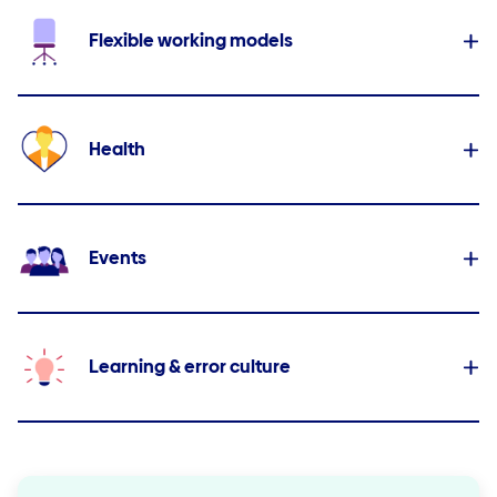
Flexible working models
Health
Events
Learning & error culture