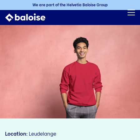
We are part of the Helvetia Baloise Group
Location
Leudelange