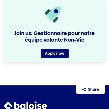
Join us: Gestionnaire pour notre
équipe volante Non-Vie
Apply now
Share