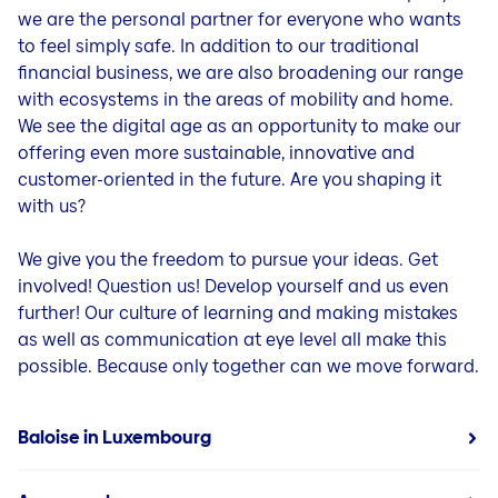
we are the personal partner for everyone who wants
to feel simply safe. In addition to our traditional
financial business, we are also broadening our range
with ecosystems in the areas of mobility and home.
We see the digital age as an opportunity to make our
offering even more sustainable, innovative and
customer-oriented in the future. Are you shaping it
with us?
We give you the freedom to pursue your ideas. Get
involved! Question us! Develop yourself and us even
further! Our culture of learning and making mistakes
as well as communication at eye level all make this
possible. Because only together can we move forward.
Baloise in Luxembourg