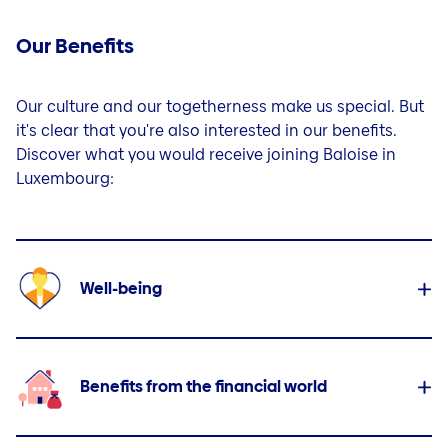
Our Benefits
Our culture and our togetherness make us special. But
it's clear that you're also interested in our benefits.
Discover what you would receive joining Baloise in
Luxembourg:
Well-being
Benefits from the financial world