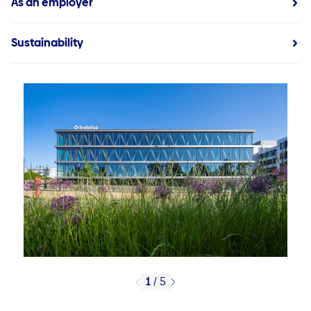
As an employer
Sustainability
1
/
5